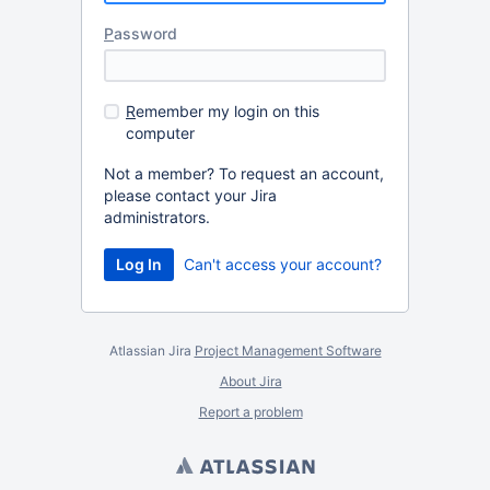
P
assword
R
emember my login on this
computer
Not a member? To request an account,
please contact your Jira
administrators.
Can't access your account?
Atlassian Jira
Project Management Software
About Jira
Report a problem