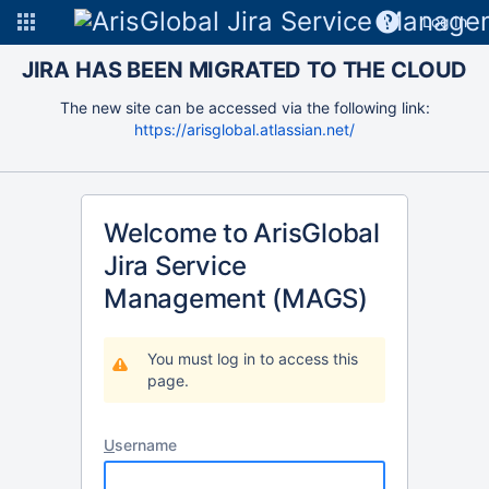
Log In
JIRA HAS BEEN MIGRATED TO THE CLOUD
The new site can be accessed via the following link:
https://arisglobal.atlassian.net/
Welcome to ArisGlobal
Jira Service
Management (MAGS)
You must log in to access this
page.
U
sername