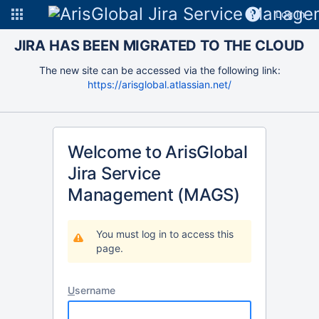
Log In
JIRA HAS BEEN MIGRATED TO THE CLOUD
The new site can be accessed via the following link:
https://arisglobal.atlassian.net/
Welcome to ArisGlobal
Jira Service
Management (MAGS)
You must log in to access this
page.
U
sername