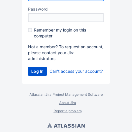
P
assword
R
emember my login on this
computer
Not a member? To request an account,
please contact your Jira
administrators.
Can't access your account?
Atlassian Jira
Project Management Software
About Jira
Report a problem