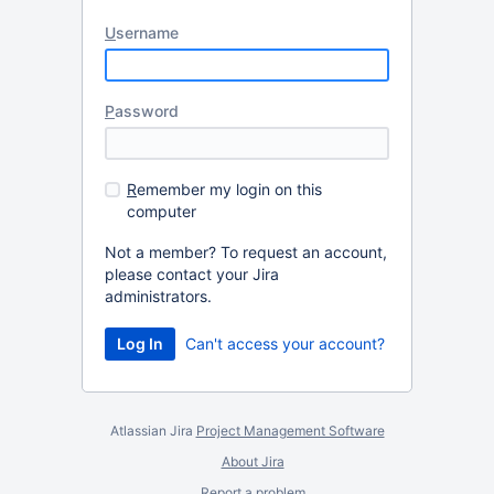
U
sername
P
assword
R
emember my login on this
computer
Not a member? To request an account,
please contact your Jira
administrators.
Can't access your account?
Atlassian Jira
Project Management Software
About Jira
Report a problem