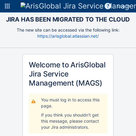
Log In
JIRA HAS BEEN MIGRATED TO THE CLOUD
The new site can be accessed via the following link:
https://arisglobal.atlassian.net/
Welcome to ArisGlobal
Jira Service
Management (MAGS)
You must log in to access this
page.
If you think you shouldn't get
this message, please contact
your Jira administrators.